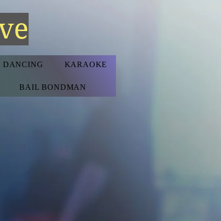
ive
D DANCING
KARAOKE
BAIL BONDMAN
S