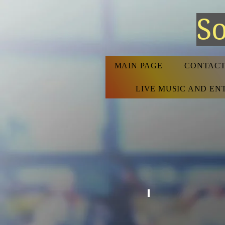
So
MAIN PAGE
CONTACT
LIVE MUSIC AND E
COCKTAIL BAR