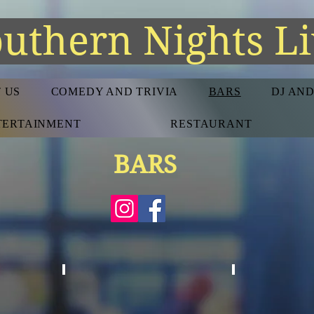
uthern Nights L
 US
COMEDY AND TRIVIA
BARS
DJ AN
NTERTAINMENT
RESTAURANT
BARS
DIVE BARS
HOTEL BAR