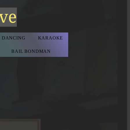
ive
D DANCING
KARAOKE
BAIL BONDMAN