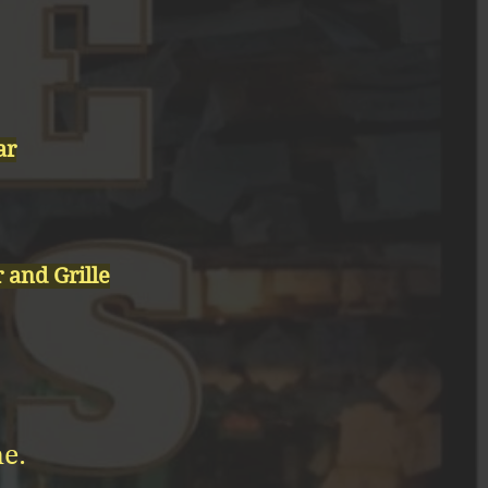
ar
and Grille
e.