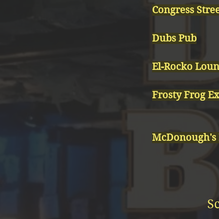
Congress Stree
Dubs Pub
El-Rocko Lou
Frosty Frog E
McDonough's
S